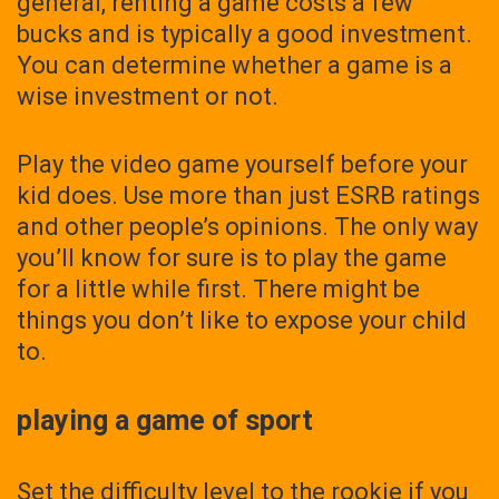
general, renting a game costs a few
bucks and is typically a good investment.
You can determine whether a game is a
wise investment or not.
Play the video game yourself before your
kid does. Use more than just ESRB ratings
and other people’s opinions. The only way
you’ll know for sure is to play the game
for a little while first. There might be
things you don’t like to expose your child
to.
playing a game of sport
Set the difficulty level to the rookie if you