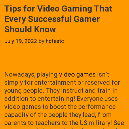
Tips for Video Gaming That
Every Successful Gamer
Should Know
July 19, 2022
by
hdfestc
Nowadays, playing
video games
isn’t
simply for entertainment or reserved for
young people. They instruct and train in
addition to entertaining! Everyone uses
video games to boost the performance
capacity of the people they lead, from
parents to teachers to the US military! See