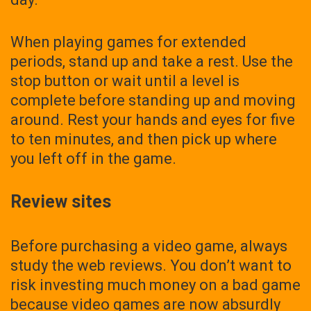
When playing games for extended
periods, stand up and take a rest. Use the
stop button or wait until a level is
complete before standing up and moving
around. Rest your hands and eyes for five
to ten minutes, and then pick up where
you left off in the game.
Review sites
Before purchasing a video game, always
study the web reviews. You don’t want to
risk investing much money on a bad game
because video games are now absurdly