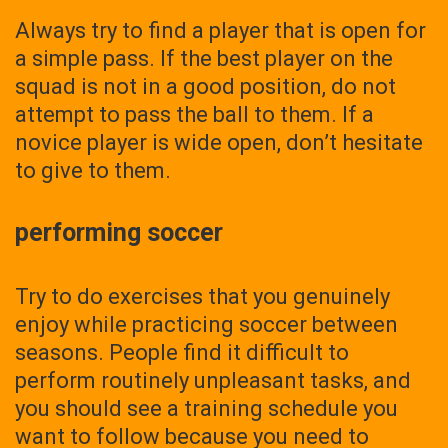
Always try to find a player that is open for
a simple pass. If the best player on the
squad is not in a good position, do not
attempt to pass the ball to them. If a
novice player is wide open, don’t hesitate
to give to them.
performing soccer
Try to do exercises that you genuinely
enjoy while practicing soccer between
seasons. People find it difficult to
perform routinely unpleasant tasks, and
you should see a training schedule you
want to follow because you need to