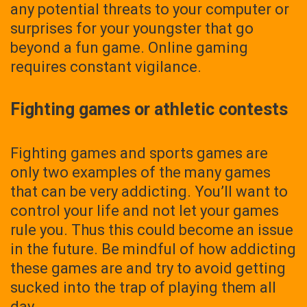
any potential threats to your computer or
surprises for your youngster that go
beyond a fun game. Online gaming
requires constant vigilance.
Fighting games or athletic contests
Fighting games and sports games are
only two examples of the many games
that can be very addicting. You’ll want to
control your life and not let your games
rule you. Thus this could become an issue
in the future. Be mindful of how addicting
these games are and try to avoid getting
sucked into the trap of playing them all
day.