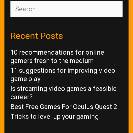
Search
for:
Recent Posts
10 recommendations for online
gamers fresh to the medium
11 suggestions for improving video
game play
Is streaming video games a feasible
career?
Best Free Games For Oculus Quest 2
Tricks to level up your gaming