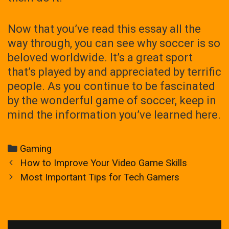
Now that you’ve read this essay all the
way through, you can see why soccer is so
beloved worldwide. It’s a great sport
that’s played by and appreciated by terrific
people. As you continue to be fascinated
by the wonderful game of soccer, keep in
mind the information you’ve learned here.
Categories
Gaming
Post
How to Improve Your Video Game Skills
navigation
Most Important Tips for Tech Gamers