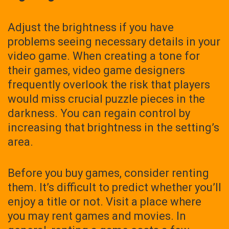
Adjust the brightness if you have
problems seeing necessary details in your
video game. When creating a tone for
their games, video game designers
frequently overlook the risk that players
would miss crucial puzzle pieces in the
darkness. You can regain control by
increasing that brightness in the setting’s
area.
Before you buy games, consider renting
them. It’s difficult to predict whether you’ll
enjoy a title or not. Visit a place where
you may rent games and movies. In