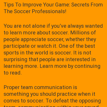
Tips To Improve Your Game: Secrets From
The Soccer Professionals!
You are not alone if you’ve always wanted
to learn more about soccer. Millions of
people appreciate soccer, whether they
participate or watch it. One of the best
sports in the world is soccer. It is not
surprising that people are interested in
learning more. Learn more by continuing
to read.
Proper team communication is
something you should practice when it
comes to soccer. To defeat the opposing