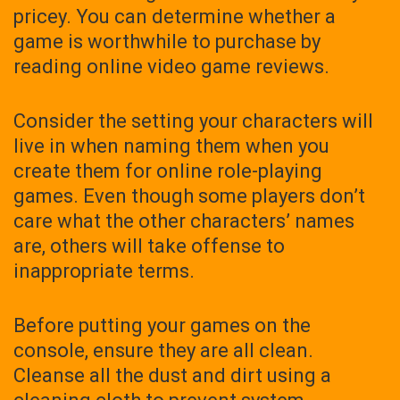
pricey. You can determine whether a
game is worthwhile to purchase by
reading online video game reviews.
Consider the setting your characters will
live in when naming them when you
create them for online role-playing
games. Even though some players don’t
care what the other characters’ names
are, others will take offense to
inappropriate terms.
Before putting your games on the
console, ensure they are all clean.
Cleanse all the dust and dirt using a