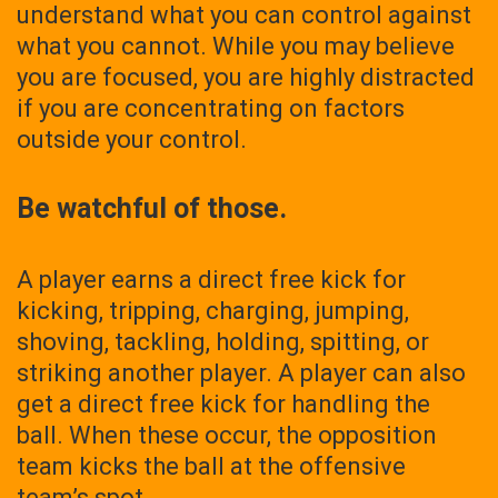
understand what you can control against
what you cannot. While you may believe
you are focused, you are highly distracted
if you are concentrating on factors
outside your control.
Be watchful of those.
A player earns a direct free kick for
kicking, tripping, charging, jumping,
shoving, tackling, holding, spitting, or
striking another player. A player can also
get a direct free kick for handling the
ball. When these occur, the opposition
team kicks the ball at the offensive
team’s spot.