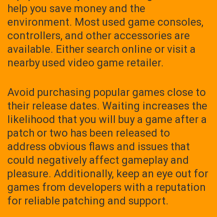
help you save money and the
environment. Most used game consoles,
controllers, and other accessories are
available. Either search online or visit a
nearby used video game retailer.
Avoid purchasing popular games close to
their release dates. Waiting increases the
likelihood that you will buy a game after a
patch or two has been released to
address obvious flaws and issues that
could negatively affect gameplay and
pleasure. Additionally, keep an eye out for
games from developers with a reputation
for reliable patching and support.