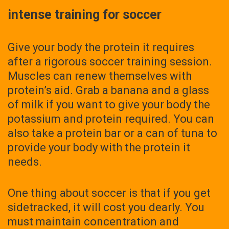
intense training for soccer
Give your body the protein it requires
after a rigorous soccer training session.
Muscles can renew themselves with
protein’s aid. Grab a banana and a glass
of milk if you want to give your body the
potassium and protein required. You can
also take a protein bar or a can of tuna to
provide your body with the protein it
needs.
One thing about soccer is that if you get
sidetracked, it will cost you dearly. You
must maintain concentration and