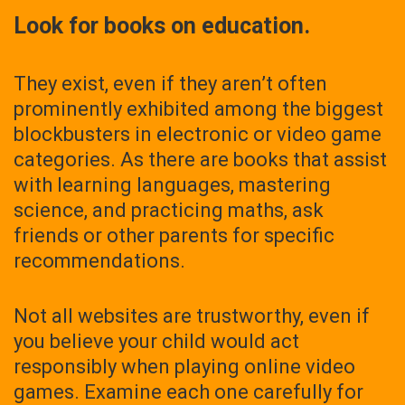
Look for books on education.
They exist, even if they aren’t often
prominently exhibited among the biggest
blockbusters in electronic or video game
categories. As there are books that assist
with learning languages, mastering
science, and practicing maths, ask
friends or other parents for specific
recommendations.
Not all websites are trustworthy, even if
you believe your child would act
responsibly when playing online video
games. Examine each one carefully for