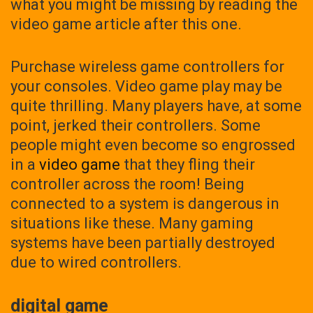
what you might be missing by reading the
video game article after this one.
Purchase wireless game controllers for
your consoles. Video game play may be
quite thrilling. Many players have, at some
point, jerked their controllers. Some
people might even become so engrossed
in a
video game
that they fling their
controller across the room! Being
connected to a system is dangerous in
situations like these. Many gaming
systems have been partially destroyed
due to wired controllers.
digital game