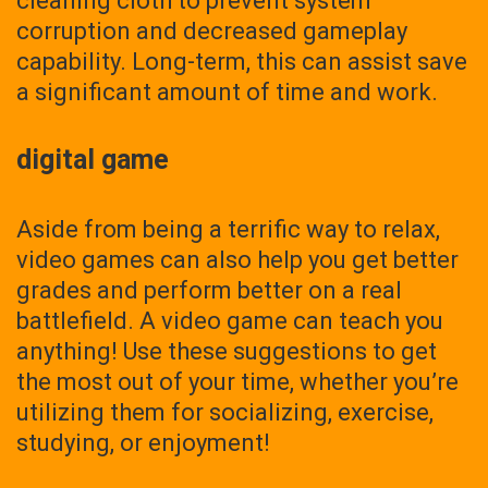
cleaning cloth to prevent system
corruption and decreased gameplay
capability. Long-term, this can assist save
a significant amount of time and work.
digital game
Aside from being a terrific way to relax,
video games can also help you get better
grades and perform better on a real
battlefield. A video game can teach you
anything! Use these suggestions to get
the most out of your time, whether you’re
utilizing them for socializing, exercise,
studying, or enjoyment!