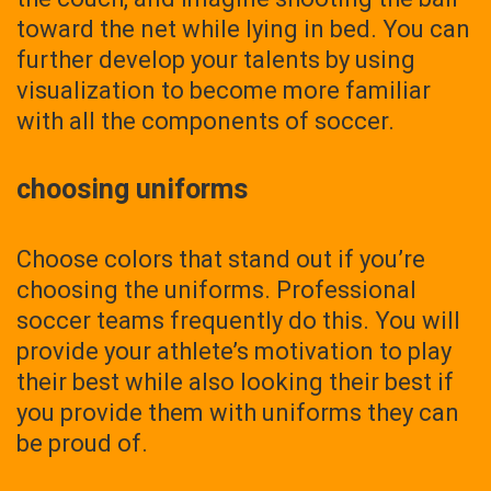
toward the net while lying in bed. You can
further develop your talents by using
visualization to become more familiar
with all the components of soccer.
choosing uniforms
Choose colors that stand out if you’re
choosing the uniforms. Professional
soccer teams frequently do this. You will
provide your athlete’s motivation to play
their best while also looking their best if
you provide them with uniforms they can
be proud of.