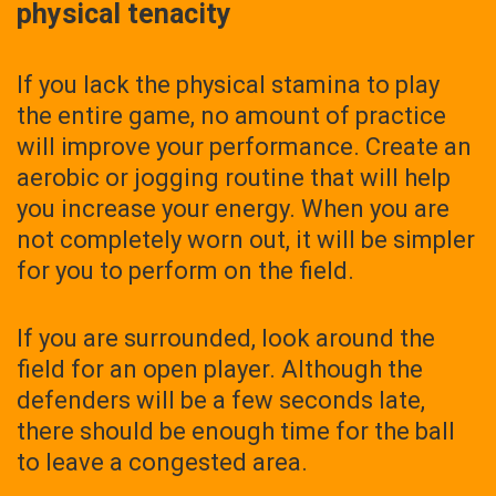
physical tenacity
If you lack the physical stamina to play
the entire game, no amount of practice
will improve your performance. Create an
aerobic or jogging routine that will help
you increase your energy. When you are
not completely worn out, it will be simpler
for you to perform on the field.
If you are surrounded, look around the
field for an open player. Although the
defenders will be a few seconds late,
there should be enough time for the ball
to leave a congested area.