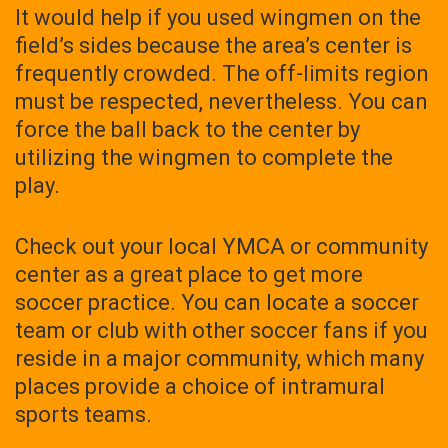
It would help if you used wingmen on the
field’s sides because the area’s center is
frequently crowded. The off-limits region
must be respected, nevertheless. You can
force the ball back to the center by
utilizing the wingmen to complete the
play.
Check out your local YMCA or community
center as a great place to get more
soccer practice. You can locate a soccer
team or club with other soccer fans if you
reside in a major community, which many
places provide a choice of intramural
sports teams.