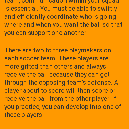
team, communication within your squad
is essential. You must be able to swiftly
and efficiently coordinate who is going
where and when you want the ball so that
you can support one another.
There are two to three playmakers on
each soccer team. These players are
more gifted than others and always
receive the ball because they can get
through the opposing team’s defense. A
player about to score will then score or
receive the ball from the other player. If
you practice, you can develop into one of
these players.