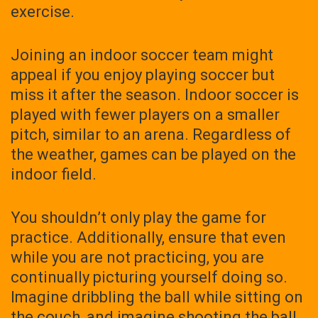
exercise.
Joining an indoor soccer team might
appeal if you enjoy playing soccer but
miss it after the season. Indoor soccer is
played with fewer players on a smaller
pitch, similar to an arena. Regardless of
the weather, games can be played on the
indoor field.
You shouldn’t only play the game for
practice. Additionally, ensure that even
while you are not practicing, you are
continually picturing yourself doing so.
Imagine dribbling the ball while sitting on
the couch, and imagine shooting the ball