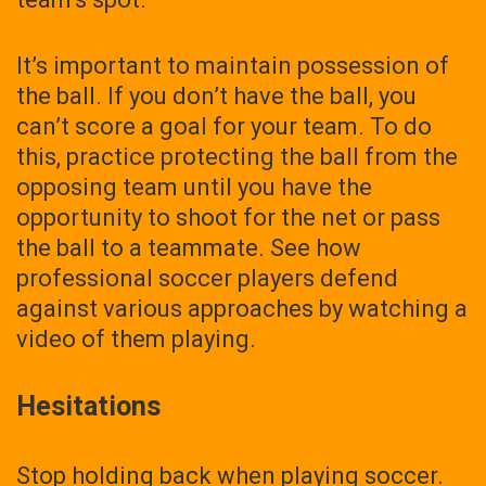
It’s important to maintain possession of
the ball. If you don’t have the ball, you
can’t score a goal for your team. To do
this, practice protecting the ball from the
opposing team until you have the
opportunity to shoot for the net or pass
the ball to a teammate. See how
professional soccer players defend
against various approaches by watching a
video of them playing.
Hesitations
Stop holding back when playing soccer.