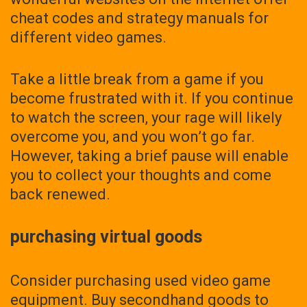
cheat codes and strategy manuals for
different video games.
Take a little break from a game if you
become frustrated with it. If you continue
to watch the screen, your rage will likely
overcome you, and you won’t go far.
However, taking a brief pause will enable
you to collect your thoughts and come
back renewed.
purchasing virtual goods
Consider purchasing used video game
equipment. Buy secondhand goods to