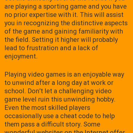
are playing a sporting game and you have
no prior expertise with it. This will assist
you in recognizing the distinctive aspects
of the game and gaining familiarity with
the field. Setting it higher will probably
lead to frustration and a lack of
enjoyment.
Playing video games is an enjoyable way
to unwind after a long day at work or
school. Don’t let a challenging video
game level ruin this unwinding hobby.
Even the most skilled players
occasionally use a cheat code to help
them pass a difficult story. Some
wonderful websites on the Internet offer