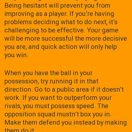
Being hesitant will prevent you from
improving as a player. If you’re having
problems deciding what to do next, it’s
challenging to be effective. Your game
will be more successful the more decisive
you are, and quick action will only help
you win.
When you have the ball in your
possession, try running it in that
direction. Go to a public area if it doesn’t
work. If you want to outperform your
rivals, you must possess speed. The
opposition squad mustn’t box you in.
Make them defend you instead by making
them do it.