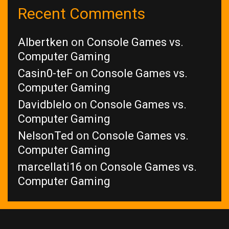
Recent Comments
Albertken
on
Console Games vs.
Computer Gaming
Casin0-teF
on
Console Games vs.
Computer Gaming
Davidblelo
on
Console Games vs.
Computer Gaming
NelsonTed
on
Console Games vs.
Computer Gaming
marcellati16
on
Console Games vs.
Computer Gaming